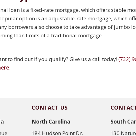
l loan is a fixed-rate mortgage, which offers stable mon
r popular option is an adjustable-rate mortgage, which offer
ny borrowers also choose to take advantage of jumbo loa
ming loan limits of a traditional mortgage.
t to find out if you qualify? Give us a call today!
(732) 
here
.
CONTACT US
CONTACT
da
North Carolina
South Car
nue
184 Hudson Point Dr.
130 Nature