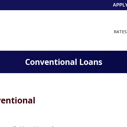
APPL
RATES
Conventional Loans
entional