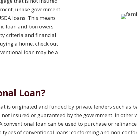
tgage that is not insured
nment, unlike government-
USDA loans. This means
 the loan and borrowers
ty criteria and financial
buying a home, check out
nventional loan may be a
onal Loan?
hat is originated and funded by private lenders such as 
 is not insured or guaranteed by the government. In other 
A conventional loan can be used to purchase or refinance 
o types of conventional loans: conforming and non-confo