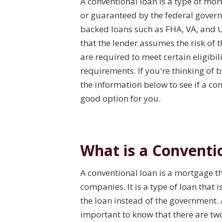
A conventional loan is a type of mor
or guaranteed by the federal gover
backed loans such as FHA, VA, and 
that the lender assumes the risk of
are required to meet certain eligibili
requirements. If you're thinking of 
the information below to see if a co
good option for you.
What is a Conventi
A conventional loan is a mortgage t
companies. It is a type of loan that
the loan instead of the government. 
important to know that there are tw