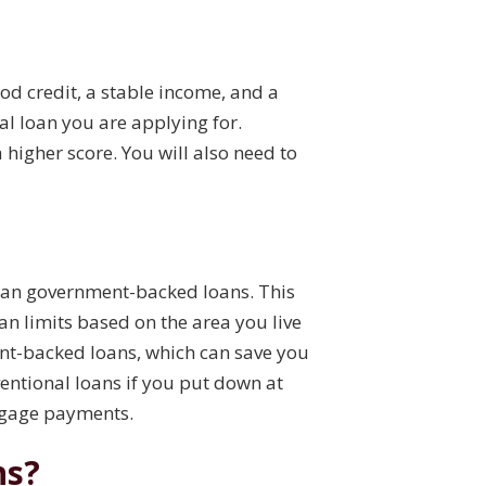
ood credit, a stable income, and a
l loan you are applying for.
a higher score. You will also need to
than government-backed loans. This
n limits based on the area you live
ment-backed loans, which can save you
ventional loans if you put down at
rtgage payments.
ns?