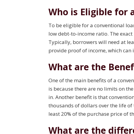
Who is Eligible for
To be eligible for a conventional loa
low debt-to-income ratio. The exact
Typically, borrowers will need at lea
provide proof of income, which can 
What are the Benef
One of the main benefits of a conve
is because there are no limits on t
in. Another benefit is that conventi
thousands of dollars over the life o
least 20% of the purchase price of 
What are the diffe