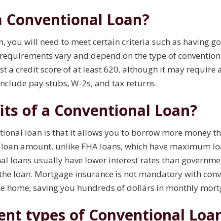
 a Conventional Loan?
n, you will need to meet certain criteria such as having g
 requirements vary and depend on the type of conventiona
st a credit score of at least 620, although it may require 
include pay stubs, W-2s, and tax returns.
its of a Conventional Loan?
ntional loan is that it allows you to borrow more money 
he loan amount, unlike FHA loans, which have maximum loa
onal loans usually have lower interest rates than govern
f the loan. Mortgage insurance is not mandatory with con
the home, saving you hundreds of dollars in monthly mo
rent types of Conventional Loa