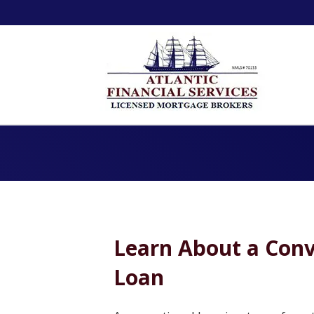
Learn About a Conv
Loan