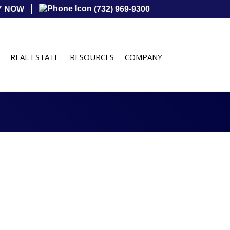
Y NOW
(732) 969-9300
REAL ESTATE
RESOURCES
COMPANY