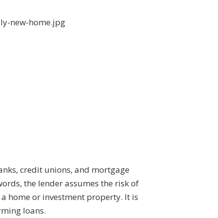
banks, credit unions, and mortgage
words, the lender assumes the risk of
a home or investment property. It is
rming loans.