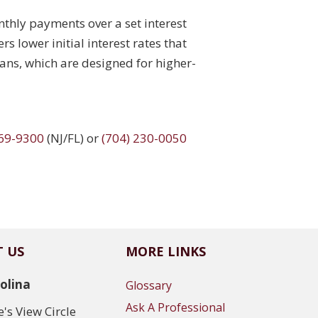
thly payments over a set interest
s lower initial interest rates that
ns, which are designed for higher-
969-9300
(NJ/FL) or
(704) 230-0050
 US
MORE LINKS
olina
Glossary
Ask A Professional
's View Circle