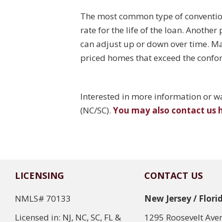
The most common type of conventiona
rate for the life of the loan. Anothe
can adjust up or down over time. Ma
priced homes that exceed the confor
Interested in more information or wan
(NC/SC).
You may also contact us 
LICENSING
CONTACT US
NMLS# 70133
New Jersey / Flori
Licensed in: NJ, NC, SC, FL &
1295 Roosevelt Ave