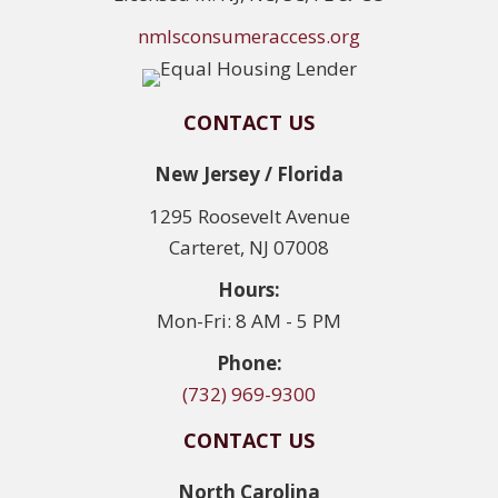
nmlsconsumeraccess.org
CONTACT US
New Jersey / Florida
1295 Roosevelt Avenue
Carteret, NJ 07008
Hours:
Mon-Fri: 8 AM - 5 PM
Phone:
(732) 969-9300
CONTACT US
North Carolina