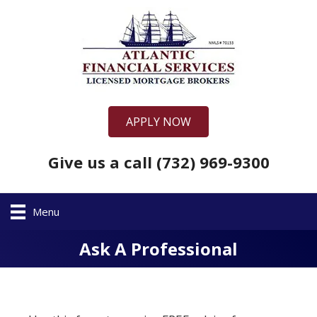
APPLY NOW
Give us a call (732) 969-9300
Menu
Ask A Professional