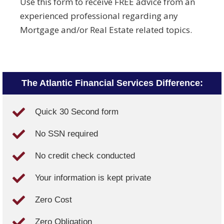
Use this form to receive FREE advice from an
experienced professional regarding any
Mortgage and/or Real Estate related topics.
The Atlantic Financial Services Difference:
Quick 30 Second form
No SSN required
No credit check conducted
Your information is kept private
Zero Cost
Zero Obligation