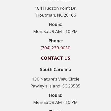
184 Hudson Point Dr.
Troutman, NC 28166
Hours:
Mon-Sat: 9 AM - 10 PM
Phone:
(704) 230-0050
CONTACT US
South Carolina
130 Nature's View Circle
Pawley's Island, SC 29585
Hours:
Mon-Sat: 9 AM - 10 PM