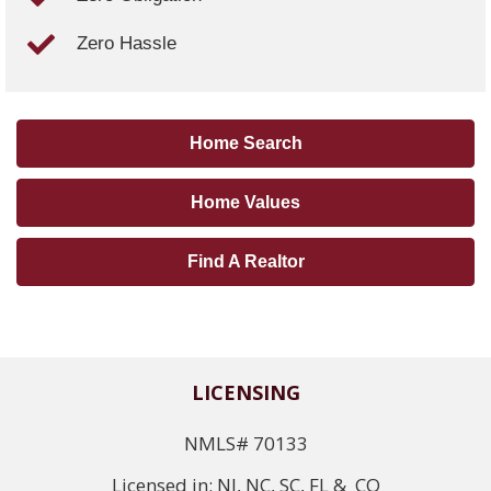
Zero Hassle
Home Search
Home Values
Find A Realtor
LICENSING
NMLS# 70133
Licensed in: NJ, NC, SC, FL & CO