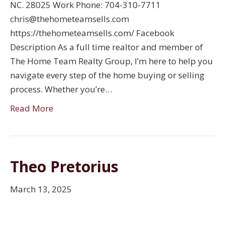
NC. 28025 Work Phone: 704-310-7711
chris@thehometeamsells.com
https://thehometeamsells.com/ Facebook
Description As a full time realtor and member of
The Home Team Realty Group, I’m here to help you
navigate every step of the home buying or selling
process. Whether you’re…
Read More
Theo Pretorius
March 13, 2025