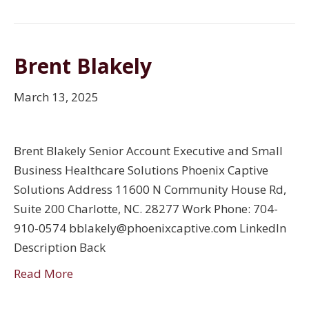
Brent Blakely
March 13, 2025
Brent Blakely Senior Account Executive and Small
Business Healthcare Solutions Phoenix Captive
Solutions Address 11600 N Community House Rd,
Suite 200 Charlotte, NC. 28277 Work Phone: 704-
910-0574 bblakely@phoenixcaptive.com LinkedIn
Description Back
Read More