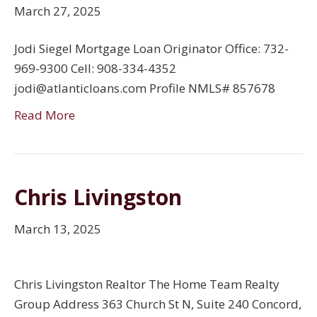
March 27, 2025
Jodi Siegel Mortgage Loan Originator Office: 732-
969-9300 Cell: 908-334-4352
jodi@atlanticloans.com Profile NMLS# 857678
Read More
Chris Livingston
March 13, 2025
Chris Livingston Realtor The Home Team Realty
Group Address 363 Church St N, Suite 240 Concord,