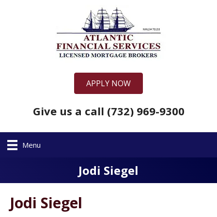
APPLY NOW
Give us a call (732) 969-9300
Menu
Jodi Siegel
Jodi Siegel