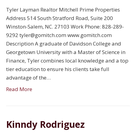
Tyler Layman Realtor Mitchell Prime Properties
Address 514 South Stratford Road, Suite 200
Winston-Salem, NC. 27103 Work Phone: 828-289-
9292 tyler@gomitch.com www.gomitch.com
Description A graduate of Davidson College and
Georgetown University with a Master of Science in
Finance, Tyler combines local knowledge and a top
tier education to ensure his clients take full
advantage of the…
Read More
Kinndy Rodriguez