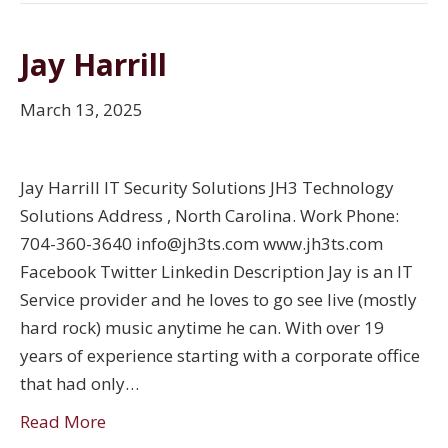
Jay Harrill
March 13, 2025
Jay Harrill IT Security Solutions JH3 Technology
Solutions Address , North Carolina. Work Phone:
704-360-3640 info@jh3ts.com www.jh3ts.com
Facebook Twitter Linkedin Description Jay is an IT
Service provider and he loves to go see live (mostly
hard rock) music anytime he can. With over 19
years of experience starting with a corporate office
that had only…
Read More