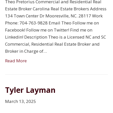
Theo Pretorius Commercial and Residential Real
Estate Broker Carolina Real Estate Brokers Address
134 Town Center Dr Mooresville, NC. 28117 Work
Phone: 704-763-9828 Email Theo Follow me on
Facebook! Follow me on Twitter! Find me on
Linkedin! Description Theo is a Licensed NC and SC
Commercial, Residential Real Estate Broker and
Broker in Charge of…
Read More
Tyler Layman
March 13, 2025