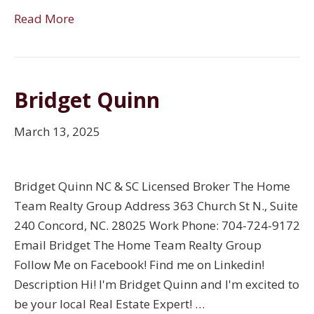
Read More
Bridget Quinn
March 13, 2025
Bridget Quinn NC & SC Licensed Broker The Home
Team Realty Group Address 363 Church St N., Suite
240 Concord, NC. 28025 Work Phone: 704-724-9172
Email Bridget The Home Team Realty Group
Follow Me on Facebook! Find me on Linkedin!
Description Hi! I'm Bridget Quinn and I'm excited to
be your local Real Estate Expert! …