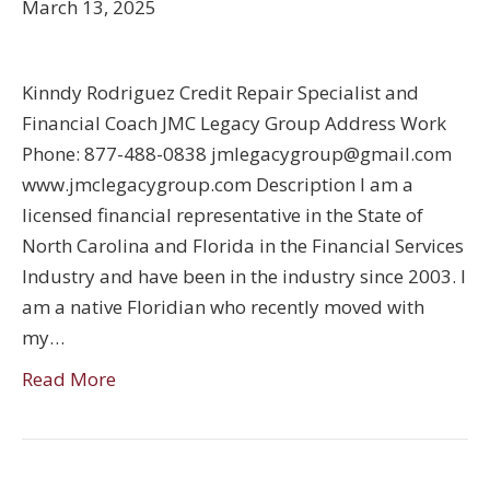
March 13, 2025
Kinndy Rodriguez Credit Repair Specialist and
Financial Coach JMC Legacy Group Address Work
Phone: 877-488-0838 jmlegacygroup@gmail.com
www.jmclegacygroup.com Description I am a
licensed financial representative in the State of
North Carolina and Florida in the Financial Services
Industry and have been in the industry since 2003. I
am a native Floridian who recently moved with
my…
Read More