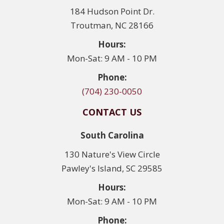
184 Hudson Point Dr.
Troutman, NC 28166
Hours:
Mon-Sat: 9 AM - 10 PM
Phone:
(704) 230-0050
CONTACT US
South Carolina
130 Nature's View Circle
Pawley's Island, SC 29585
Hours:
Mon-Sat: 9 AM - 10 PM
Phone: