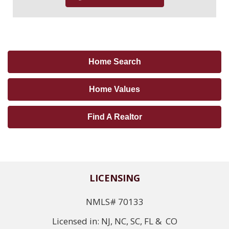
Home Search
Home Values
Find A Realtor
LICENSING
NMLS# 70133
Licensed in: NJ, NC, SC, FL & CO