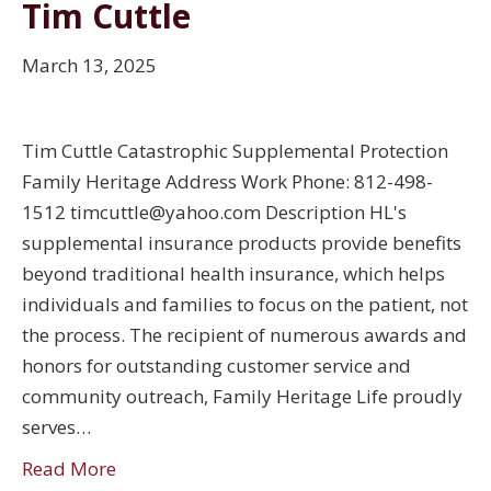
Tim Cuttle
March 13, 2025
Tim Cuttle Catastrophic Supplemental Protection
Family Heritage Address Work Phone: 812-498-
1512 timcuttle@yahoo.com Description HL's
supplemental insurance products provide benefits
beyond traditional health insurance, which helps
individuals and families to focus on the patient, not
the process. The recipient of numerous awards and
honors for outstanding customer service and
community outreach, Family Heritage Life proudly
serves…
Read More