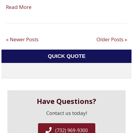
Read More
« Newer Posts
Older Posts »
QUICK QUOTE
Have Questions?
Contact us today!
(732) 969-9300