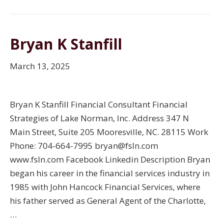
Bryan K Stanfill
March 13, 2025
Bryan K Stanfill Financial Consultant Financial
Strategies of Lake Norman, Inc. Address 347 N
Main Street, Suite 205 Mooresville, NC. 28115 Work
Phone: 704-664-7995 bryan@fsln.com
www.fsln.com Facebook Linkedin Description Bryan
began his career in the financial services industry in
1985 with John Hancock Financial Services, where
his father served as General Agent of the Charlotte,
…