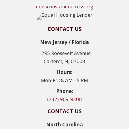
nmlsconsumeraccess.org
CONTACT US
New Jersey / Florida
1295 Roosevelt Avenue
Carteret, NJ 07008
Hours:
Mon-Fri: 8 AM - 5 PM
Phone:
(732) 969-9300
CONTACT US
North Carolina